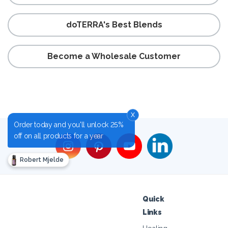
doTERRA's Best Blends
Become a Wholesale Customer
x
Order today and you'll unlock 25%
off on all products for a year
Robert Mjelde
Quick
Links