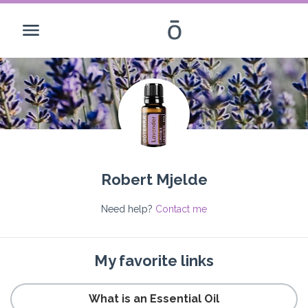
Robert Mjelde
Need help?
Contact me
My favorite links
What is an Essential Oil