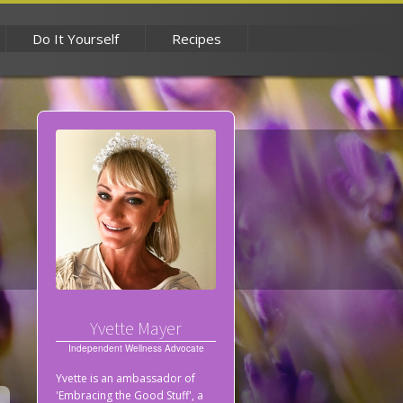
Do It Yourself
Recipes
Yvette Mayer
Independent Wellness Advocate
Yvette is an ambassador of
'Embracing the Good Stuff', a