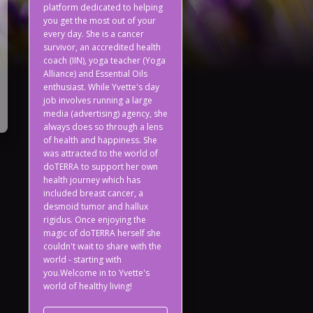
platform dedicated to helping
you get the most out of your
every day. She is a cancer
survivor, an accredited health
coach (IIN), yoga teacher (Yoga
Alliance) and Essential Oils
enthusiast. While Yvette's day
job involves running a large
media (advertising) agency, she
always does so through a lens
of health and happiness. She
was attracted to the world of
doTERRA to support her own
health journey which has
included breast cancer, a
desmoid tumor and hallux
rigidus. Once enjoying the
magic of doTERRA herself she
couldn't wait to share with the
world - starting with
you.Welcome in to Yvette's
world of healthy living!