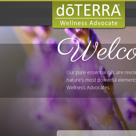
Welc
Our pure essential oils are revo
nature's most powerful elements
Wellness Advocates.