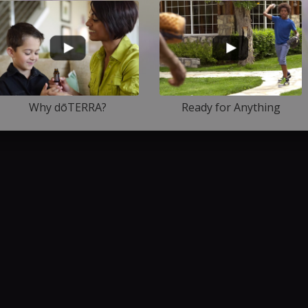
Why dōTERRA?
Ready for Anything