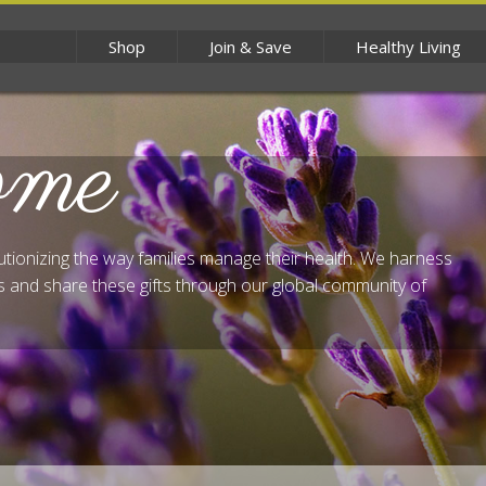
Shop
Join & Save
Healthy Living
ome
lutionizing the way families manage their health. We harness
 and share these gifts through our global community of