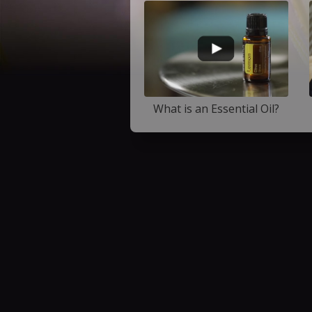
What is an Essential Oil?